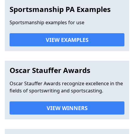
Sportsmanship PA Examples
Sportsmanship examples for use
VIEW EXAMPLES
Oscar Stauffer Awards
Oscar Stauffer Awards recognize excellence in the
fields of sportswriting and sportscasting.
VIEW WINNERS