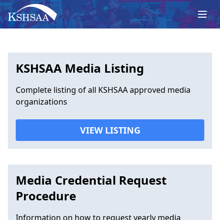
KSHSAA Media Listing
Complete listing of all KSHSAA approved media
organizations
VIEW LISTING
Media Credential Request
Procedure
Information on how to request yearly media