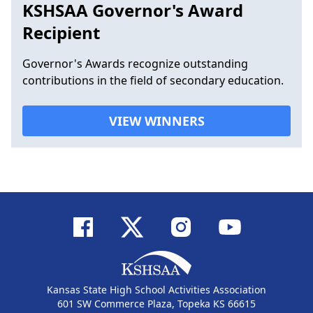
KSHSAA Governor's Award
Recipient
Governor's Awards recognize outstanding
contributions in the field of secondary education.
VIEW WINNERS
Kansas State High School Activities Association
601 SW Commerce Plaza, Topeka KS 66615