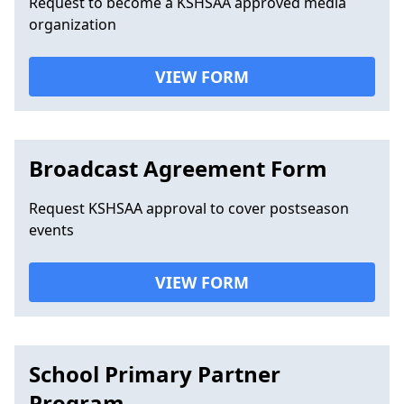
Request to become a KSHSAA approved media
organization
VIEW FORM
Broadcast Agreement Form
Request KSHSAA approval to cover postseason
events
VIEW FORM
School Primary Partner
Program