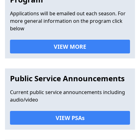
Applications will be emailed out each season. For
more general information on the program click
below
VIEW MORE
Public Service Announcements
Current public service announcements including
audio/video
VIEW PSAs