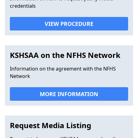
credentials
VIEW PROCEDURE
KSHSAA on the NFHS Network
Information on the agreement with the NFHS
Network
MORE INFORMATION
Request Media Listing