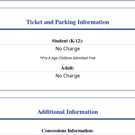
Ticket and Parking Information
Student (K-12):
No Charge
*Pre-K Age Children Admitted Free
Adult:
No Charge
Additional Information
Concessions Information: