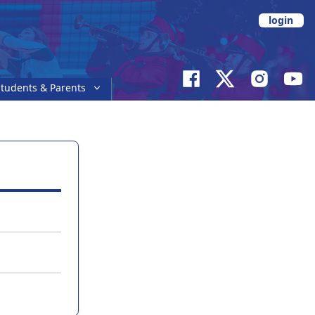
login
tudents & Parents