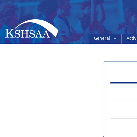
General
Activ