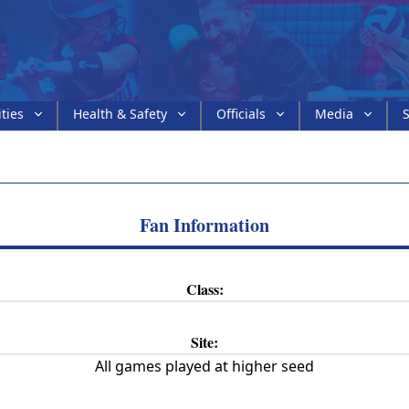
ities
Health & Safety
Officials
Media
S
Fan Information
Class:
Site:
All games played at higher seed