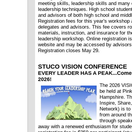
meeting skills, leadership skills and many 
leadership techniques. High school student
and advisors of both high school and middl
Registration fees for this year's workshop 
delegates and advisors. This fee covers r
materials, instruction, and insurance for th
leadership workshop. Online registration 
website and may be accessed by advisors
Registration closes May 29.
STUCO VISION CONFERENCE
EVERY LEADER HAS A PEAK...Come f
2026!
The 2026 VISI
be held at Pi
Hampshire. Th
Inspire, Share,
Network) is to
from around th
through speak
away with a renewed enthusiasm for stude