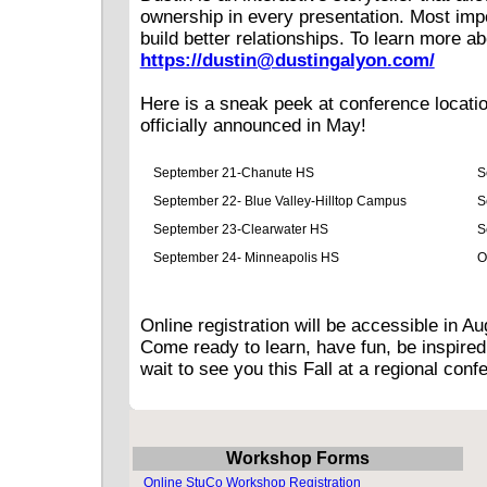
ownership in every presentation. Most impo
build better relationships. To learn more ab
https://dustin@dustingalyon.com/
Here is a sneak peek at conference location
officially announced in May!
September 21-Chanute HS
S
September 22- Blue Valley-Hilltop Campus
S
September 23-Clearwater HS
S
September 24- Minneapolis HS
O
Online registration will be accessible in 
Come ready to learn, have fun, be inspired
wait to see you this Fall at a regional con
Workshop Forms
Online StuCo Workshop Registration