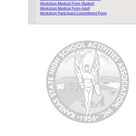
Workshop Medical Form-Student
Workshop Medical Form-Adult
Workshop Participant Commitment Form