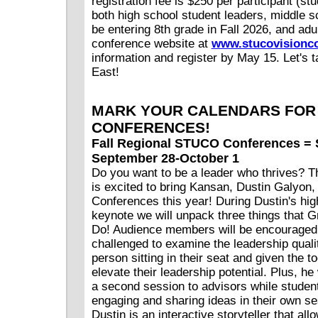
registration fee is $250 per participant (stu
both high school student leaders, middle s
be entering 8th grade in Fall 2026, and adul
conference website at
www.stucovisionco
information and register by May 15. Let's 
East!
MARK YOUR CALENDARS FOR 
CONFERENCES!
Fall Regional STUCO Conferences = 
September 28-October 1
Do you want to be a leader who thrives?
is excited to bring Kansan, Dustin Galyon,
Conferences this year! During Dustin's hi
keynote we will unpack three things that 
Do! Audience members will be encouraged
challenged to examine the leadership qualit
person sitting in their seat and given the to
elevate their leadership potential. Plus, he 
a second session to advisors while studen
engaging and sharing ideas in their own se
Dustin is an interactive storyteller that al