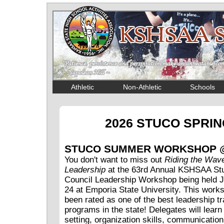
Athletic
Non-Athletic
Schools
2026 STUCO SPRI
STUCO SUMMER WORKSHOP 
You don't want to miss out
Riding the Wave
Leadership
at the 63rd Annual KSHSAA St
Council Leadership Workshop being held J
24 at Emporia State University. This work
been rated as one of the best leadership tr
programs in the state! Delegates will learn
setting, organization skills, communication 