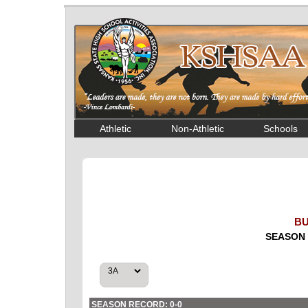
Athletic
Non-Athletic
Schools
BU
SEASON 
SEASON RECORD: 0-0