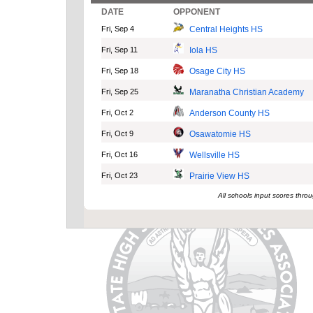
DATE
OPPONENT
Fri, Sep 4
Central Heights HS
Fri, Sep 11
Iola HS
Fri, Sep 18
Osage City HS
Fri, Sep 25
Maranatha Christian Academy
Fri, Oct 2
Anderson County HS
Fri, Oct 9
Osawatomie HS
Fri, Oct 16
Wellsville HS
Fri, Oct 23
Prairie View HS
All schools input scores thr