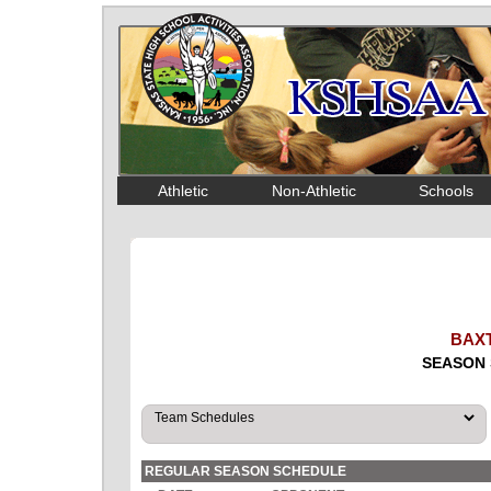
Athletic
Non-Athletic
Schools
BAX
SEASON 
REGULAR SEASON SCHEDULE