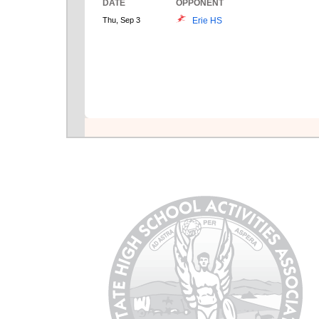
DATE
OPPONENT
Thu, Sep 3
Erie HS