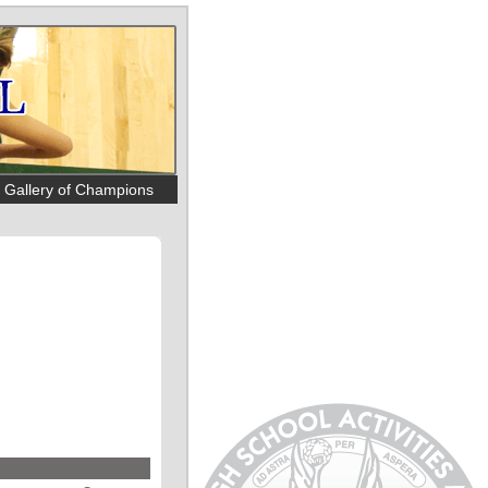
Gallery of Champions