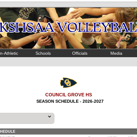
n-Athletic
Schools
Officials
Media
COUNCIL GROVE HS
SEASON SCHEDULE - 2026-2027
CHEDULE