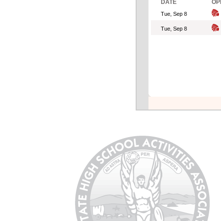
DATE
OP
Tue, Sep 8
Tue, Sep 8