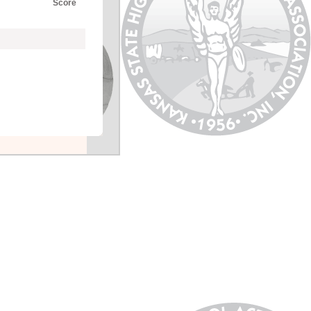
Score