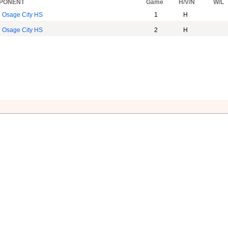
PONENT
Game
H/V/N
W/L
Osage City HS
1
H
Osage City HS
2
H