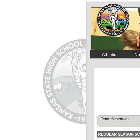
Athletic
No
REGULAR SEASON S